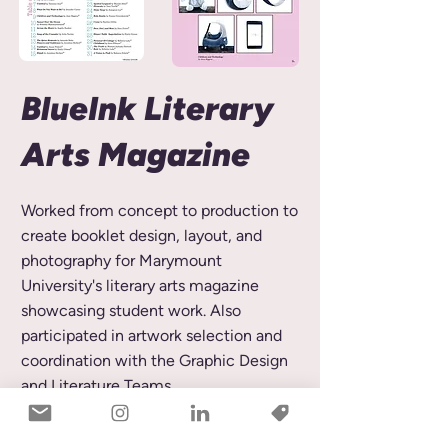
BlueInk Literary
Arts Magazine
Worked from concept to production to
create booklet design, layout, and
photography for Marymount
University's literary arts magazine
showcasing student work. Also
participated in artwork selection and
coordination with the Graphic Design
and Literature Teams.