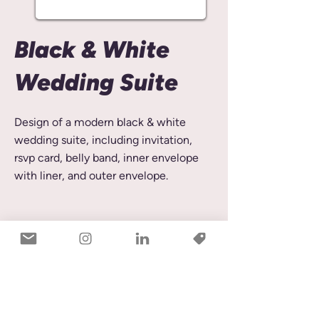
Black & White
Wedding Suite
Design of a modern black & white
wedding suite, including invitation,
rsvp card, belly band, inner envelope
with liner, and outer envelope.
© 2026 by Rebecca Stibrik
Rebecca Stibrik Design