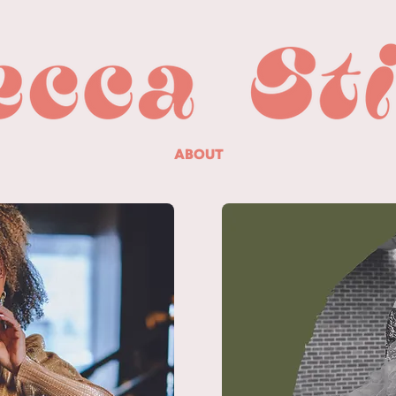
ABOUT