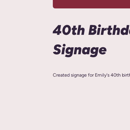
40th Birth
Signage
Created signage for Emily's 40th birt