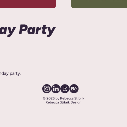
day Party
hday party.
© 2026 by Rebecca Stibrik
Rebecca Stibrik Design